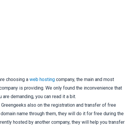
are choosing a
web hosting
company, the main and most
e company is providing. We only found the inconvenience that
 are demanding, you can read it a bit.
Greengeeks also on the registration and transfer of free
omain name through them, they will do it for free during the
rrently hosted by another company, they will help you transfer