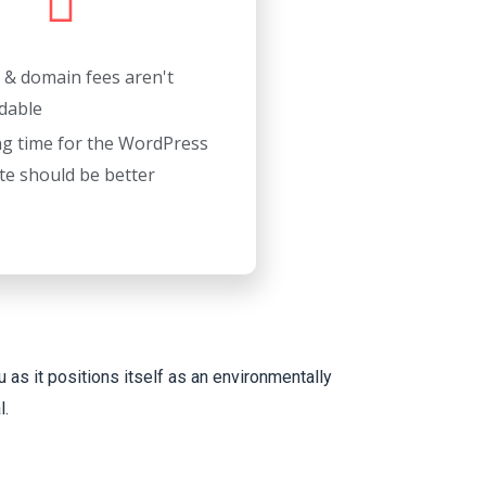
 & domain fees aren't
dable
ng time for the WordPress
te should be better
 as it positions itself as an environmentally
l.