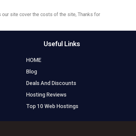
 our site cover the costs of the site, Thanks for
Useful Links
HOME
Blog
Deals And Discounts
Hosting Reviews
Top 10 Web Hostings