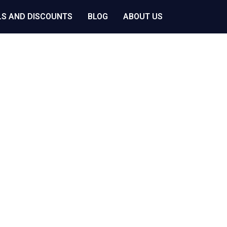
LS AND DISCOUNTS
BLOG
ABOUT US