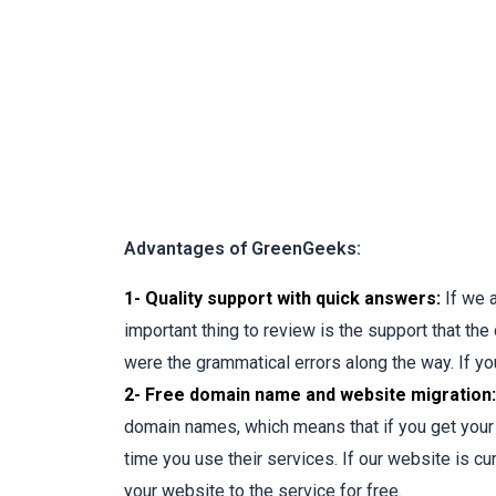
Advantages of GreenGeeks:
1- Quality support with quick answers:
If we 
important thing to review is the support that th
were the grammatical errors along the way. If you
2- Free domain name and website migration:
domain names, which means that if you get your d
time you use their services. If our website is cu
your website to the service for free.