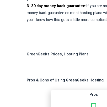
3- 30 day money back guarantee:
If you are n
money back guarantee on most hosting plans wit
you’ll know how this gets a little more complicat
GreenGeeks Prices, Hosting Plans:
Pros & Cons of Using GreenGeeks Hosting
Pros