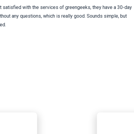
ot satisfied with the services of greengeeks, they have a 30-day
hout any questions, which is really good. Sounds simple, but
ed.