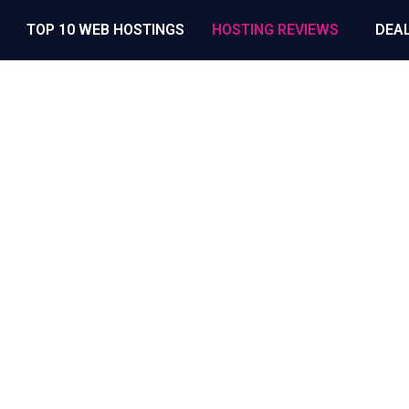
TOP 10 WEB HOSTINGS
HOSTING REVIEWS
DEA