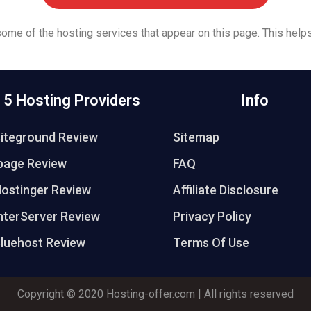
 some of the hosting services that appear on this page. This helps
 5 Hosting Providers
Info
iteground Review
Sitemap
page Review
FAQ
ostinger Review
Affiliate Disclosure
nterServer Review
Privacy Policy
luehost Review
Terms Of Use
Copyright © 2020
Hosting-offer.com
| All rights reserved