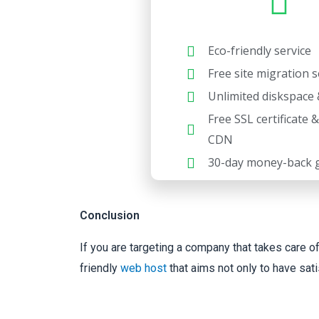
Eco-friendly service
Free site migration s
Unlimited diskspace 
Free SSL certificate 
CDN
30-day money-back 
Conclusion
If you are targeting a company that takes care o
friendly
web host
that aims not only to have sat