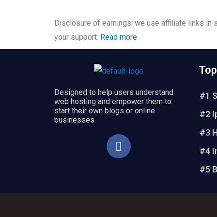
Disclosure of earnings: we use affiliate links in
your support.
Read more
Top
Designed to help users understand
#1 S
web hosting and empower them to
start their own blogs or online
#2 I
businesses.
#3 H
F
a
#4 I
c
#5 B
e
b
o
o