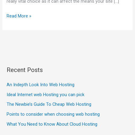
really vital choice as it can affect the means your site […]
Read More »
Recent Posts
An Indepth Look Into Web Hosting
Ideal Internet web Hosting you can pick
The Newbie’s Guide To Cheap Web Hosting
Points to consider when choosing web hosting
What You Need to Know About Cloud Hosting