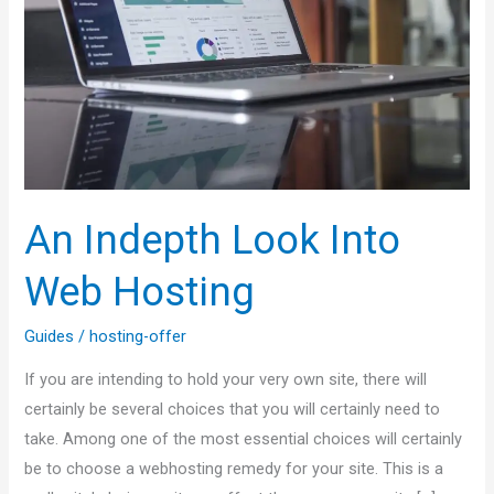
Web
Hosting
An Indepth Look Into
Web Hosting
Guides
/
hosting-offer
If you are intending to hold your very own site, there will
certainly be several choices that you will certainly need to
take. Among one of the most essential choices will certainly
be to choose a webhosting remedy for your site. This is a