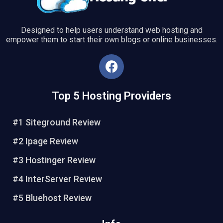
Designed to help users understand web hosting and
empower them to start their own blogs or online businesses.
F
a
c
Top 5 Hosting Providers
e
b
o
#1 Siteground Review
o
#2 Ipage Review
k
#3 Hostinger Review
#4 InterServer Review
#5 Bluehost Review