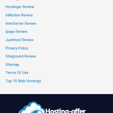
Hostinger Review
InMotion Review
InterServer Review
Ipage Review
JustHost Review
Privacy Policy
Siteground Review
Sitemap
Terms Of Use
Top 10 Web Hostings