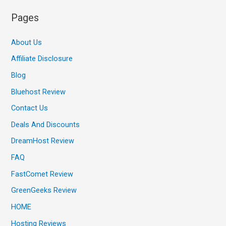
Pages
About Us
Affiliate Disclosure
Blog
Bluehost Review
Contact Us
Deals And Discounts
DreamHost Review
FAQ
FastComet Review
GreenGeeks Review
HOME
Hosting Reviews