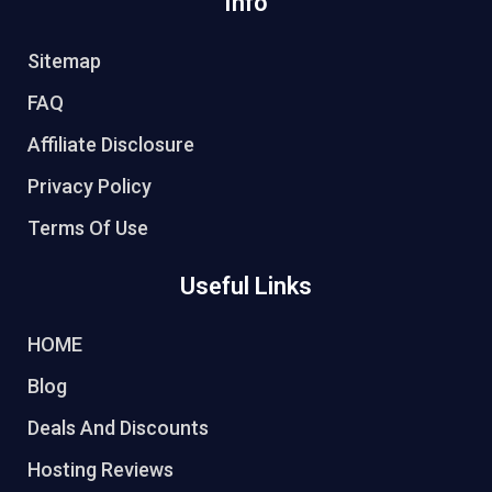
Info
Sitemap
FAQ
Affiliate Disclosure
Privacy Policy
Terms Of Use
Useful Links
HOME
Blog
Deals And Discounts
Hosting Reviews