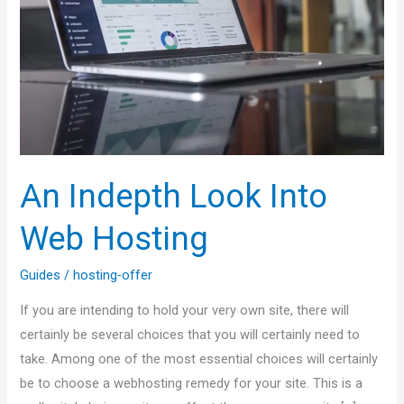
Web
Hosting
An Indepth Look Into
Web Hosting
Guides
/
hosting-offer
If you are intending to hold your very own site, there will
certainly be several choices that you will certainly need to
take. Among one of the most essential choices will certainly
be to choose a webhosting remedy for your site. This is a