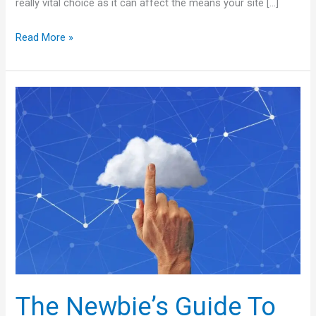
really vital choice as it can affect the means your site […]
Read More »
The
Newbie’s
Guide
To
Cheap
Web
Hosting
The Newbie’s Guide To