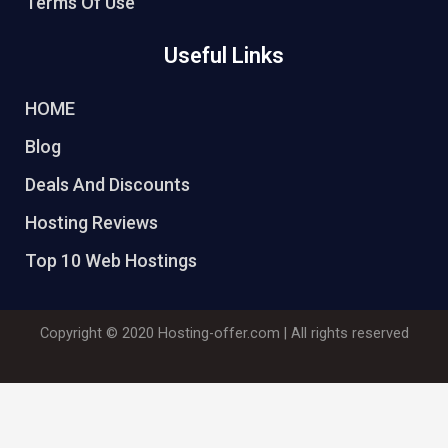
Terms Of Use
Useful Links
HOME
Blog
Deals And Discounts
Hosting Reviews
Top 10 Web Hostings
Copyright © 2020
Hosting-offer.com
| All rights reserved