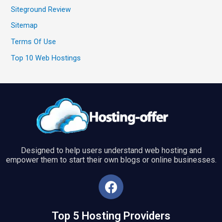
Siteground Review
Sitemap
Terms Of Use
Top 10 Web Hostings
Designed to help users understand web hosting and
empower them to start their own blogs or online businesses.
F
a
c
Top 5 Hosting Providers
e