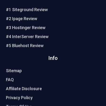
b
o
#1 Siteground Review
o
#2 Ipage Review
k
#3 Hostinger Review
#4 InterServer Review
#5 Bluehost Review
Info
Sitemap
FAQ
Affiliate Disclosure
Privacy Policy