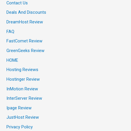
Contact Us
Deals And Discounts
DreamHost Review
FAQ
FastComet Review
GreenGeeks Review
HOME
Hosting Reviews
Hostinger Review
InMotion Review
InterServer Review
Ipage Review
JustHost Review
Privacy Policy