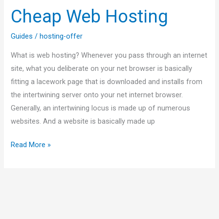
Cheap Web Hosting
Guides
/
hosting-offer
What is web hosting? Whenever you pass through an internet
site, what you deliberate on your net browser is basically
fitting a lacework page that is downloaded and installs from
the intertwining server onto your net internet browser.
Generally, an intertwining locus is made up of numerous
websites. And a website is basically made up
Read More »