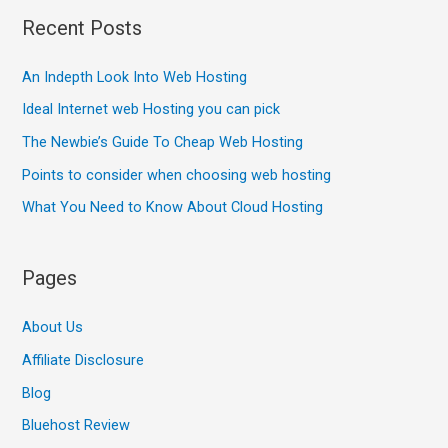
Recent Posts
An Indepth Look Into Web Hosting
Ideal Internet web Hosting you can pick
The Newbie’s Guide To Cheap Web Hosting
Points to consider when choosing web hosting
What You Need to Know About Cloud Hosting
Pages
About Us
Affiliate Disclosure
Blog
Bluehost Review